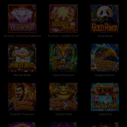
Fortune - Dazzling Diamond
Fortune - Golden Drum
Gold Panda
Maneki Neko
Eyes of Fortune
Dragon Riches
Emperor Treasure
Golden Toad
Lucky Fish