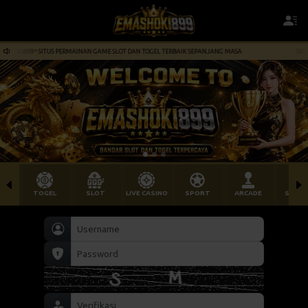
 SITUS PERMAINAN GAME SLOT DAN TOGEL TERBAIK SEPANJANG MASA
SELAMAT DATANG
TOGEL
SLOT
LIVE CASINO
SPORT
ARCADE
SABU