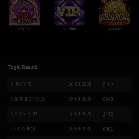
King-777
VIP Club
Gold Rush
Togel Result
SINGAPORE
08-08-2026
5102
HONGKONG POOLS
07-08-2026
9943
SYDNEY POOLS
08-08-2026
2413
TOTO WUHAN
08-08-2026
6301