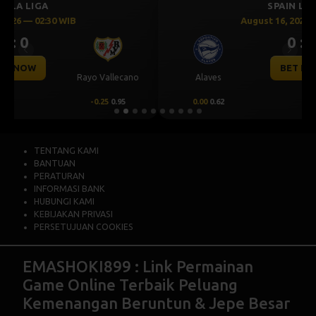
SPAIN LA LIGA
August 16, 2026 — 00:30 WIB
0 : 0
Previous
Next
BET NOW
Alaves
Getafe
0.00
0.62
0.00
-0.72
TENTANG KAMI
BANTUAN
PERATURAN
INFORMASI BANK
HUBUNGI KAMI
KEBIJAKAN PRIVASI
PERSETUJUAN COOKIES
EMASHOKI899
: Link Permainan
Game Online Terbaik Peluang
Kemenangan Beruntun & Jepe Besar