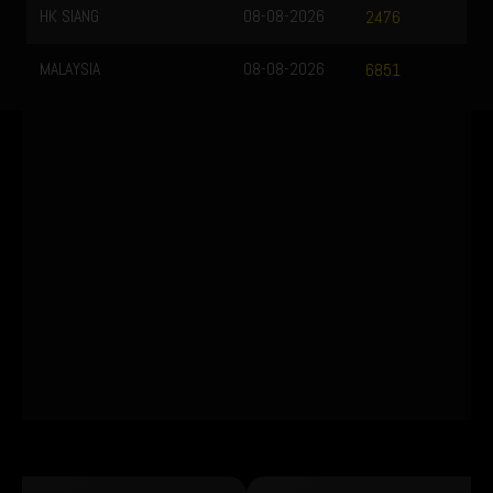
HK SIANG
08-08-2026
2476
MALAYSIA
08-08-2026
6851