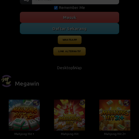
Remember Me
Masuk
Daftar Sekarang
WHATSAPP
LINK ALTERNATIF
Desktop
Wap
Megawin
Mahjong Hit +
Mahjong Hit
Mahjong Hit 2+