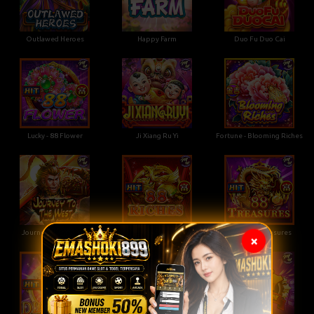
Outlawed Heroes
Happy Farm
Duo Fu Duo Cai
Lucky - 88 Flower
Ji Xiang Ru Yi
Fortune - Blooming Riches
×
Journey to the West
Lucky - 88 Riches
Lucky - 88 Treasures