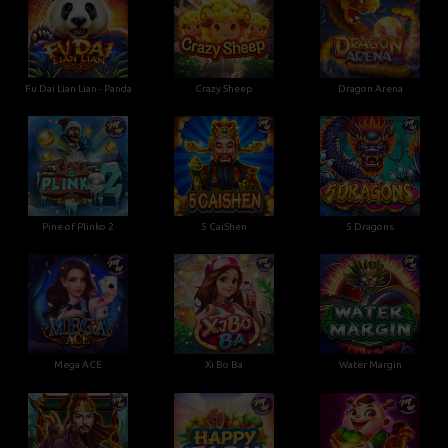
Fu Dai Lian Lian - Panda
Crazy Sheep
Dragon Arena
Pine of Plinko 2
5 CaiShen
5 Dragons
Mega ACE
Xi Bo Ba
Water Margin