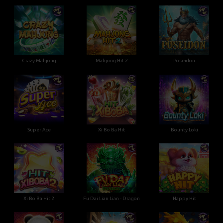
Crazy Mahjong
Mahjong Hit 2
Poseidon
Super Ace
Xi Bo Ba Hit
Bounty Loki
Xi Bo Ba Hit 2
Fu Dai Lian Lian - Dragon
Happy Hit