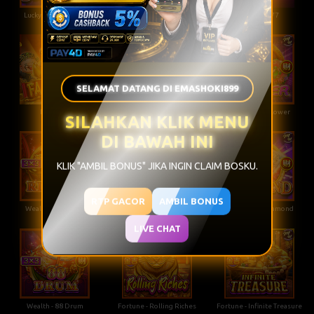
Lucky - 88 Diamond
Lucky - 88 Drum
Golden 777
SELAMAT DATANG DI EMASHOKI899
SILAHKAN KLIK MENU
Fa Da Cai
Triple Fish
Wealth - 88 Flower
DI BAWAH INI
KLIK "AMBIL BONUS" JIKA INGIN CLAIM BOSKU.
RTP GACOR
AMBIL BONUS
Wealth - 88 Riches
Wealth - 88 Treasures
Wealth - 88 Diamond
LIVE CHAT
Wealth - 88 Drum
Fortune - Rolling Riches
Fortune - Infinite Treasure