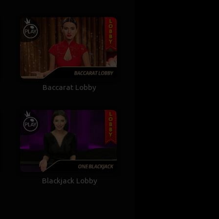
Baccarat Lobby
Blackjack Lobby