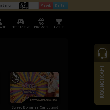
ATANG DI EMASHOKI899* SITUS PERMAINAN GAME SLOT DAN TOGEL TERBAIK SEPAN
Masuk
Daftar
ADE
INTERACTIVE
PROMOSI
EVENT
Sweet Bonanza Candyland