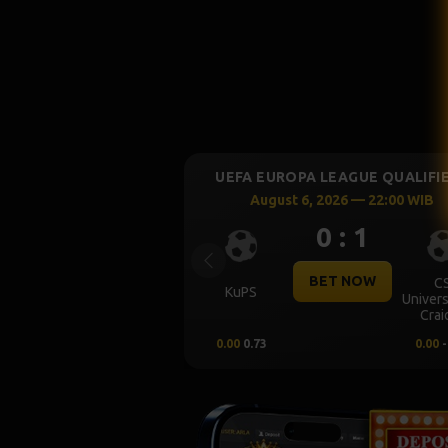
UEFA EUROPA LEAGUE QUALIFI
August 6, 2026 — 22:59 WIB
0 : 1
Previous
BET NOW
Maccabi Tel
CSKA 
Aviv (n)
0.25
0.63
-0.25