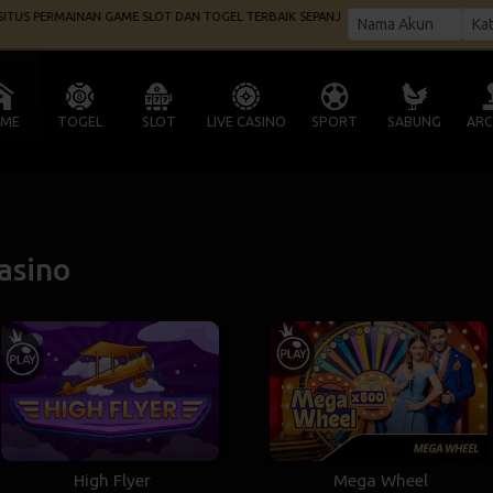
RMAINAN GAME SLOT DAN TOGEL TERBAIK SEPANJANG MASA
SELAMAT D
ME
TOGEL
SLOT
LIVE CASINO
SPORT
SABUNG
ARC
asino
High Flyer
Mega Wheel