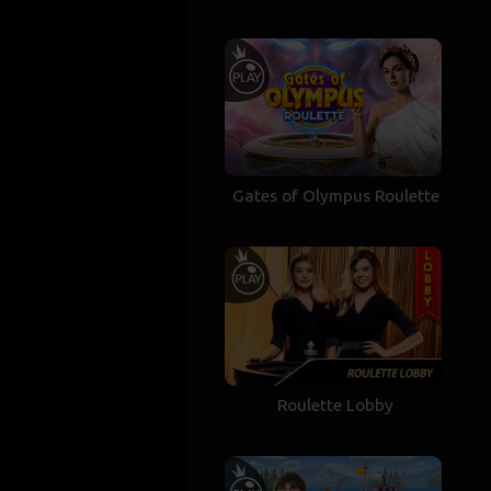
Gates of Olympus Roulette
Roulette Lobby