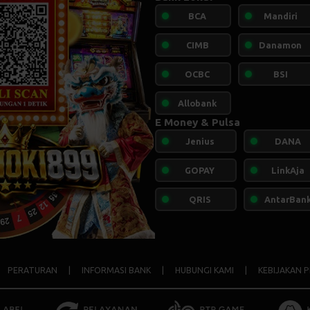
BCA
Mandiri
CIMB
Danamon
OCBC
BSI
Allobank
E Money & Pulsa
Jenius
DANA
GOPAY
LinkAja
QRIS
AntarBan
PERATURAN
|
INFORMASI BANK
|
HUBUNGI KAMI
|
KEBIJAKAN P