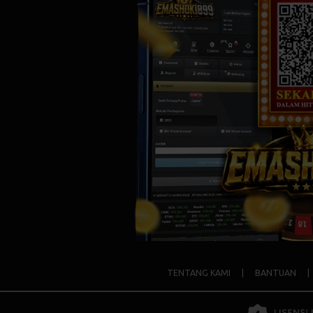
TENTANG KAMI
|
BANTUAN
|