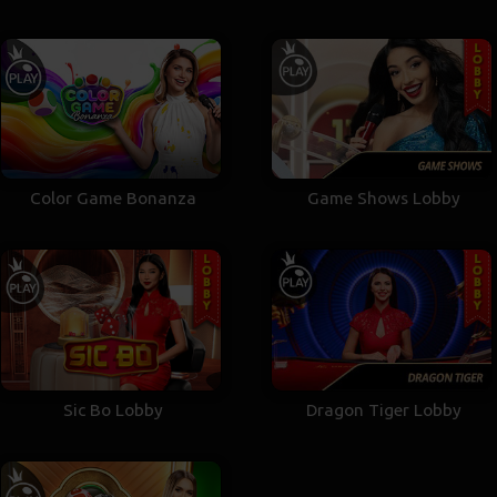
Color Game Bonanza
Game Shows Lobby
Sic Bo Lobby
Dragon Tiger Lobby