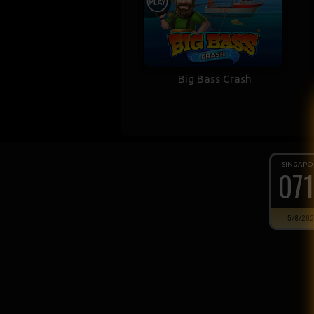
Big Bass Crash
SINGAP
07
5/8/20