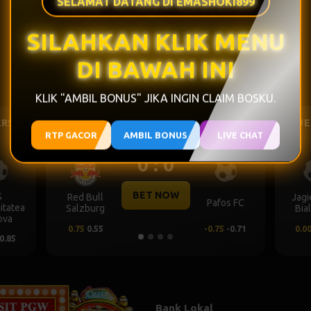
SELAMAT DATANG DI EMASHOKI899
SILAHKAN KLIK MENU
DI BAWAH INI
KLIK "AMBIL BONUS" JIKA INGIN CLAIM BOSKU.
ERS
UEFA EUROPA LEAGUE QUALIFIERS
UE
August 7, 2026 — 02:00 WIB
RTP GACOR
AMBIL BONUS
LIVE CHAT
0 : 0
BET NOW
Heart of
FC 
Sofia
Benfica
Midlothian
Kr
-0.75
2.5
0.83
-2.5
-0.99
-0.
Bank Lokal