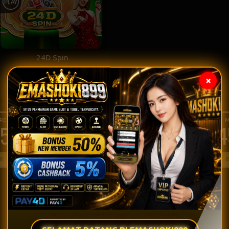
24D Spin
×
ORE
HONGKONG POOLS
SYDNEY POOLS
TOTO WUHAN
HK SIANG
M
15
3634
4816
3408
9220
4
26
6/8/2026
6/8/2026
6/8/2026
6/8/2026
6