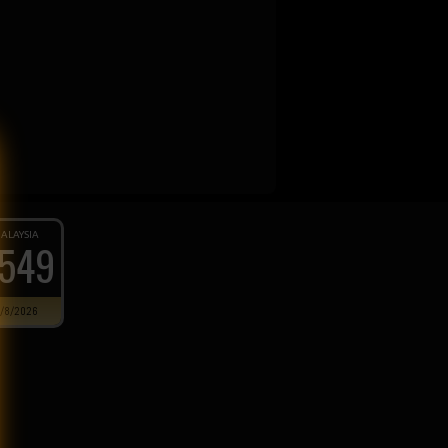
ALAYSIA
549
/8/2026