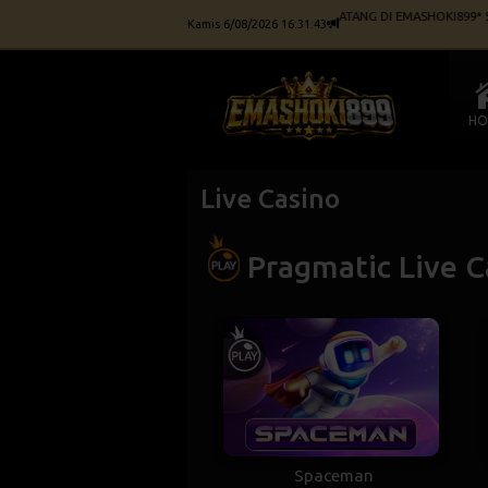
SELAMAT DATANG DI EMASHOKI899* SITUS PE
Kamis 6/08/2026 16:31:44
HO
Live Casino
Pragmatic Live C
Spaceman