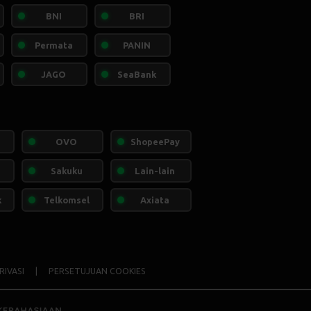
BNI
BRI
Permata
PANIN
JAGO
SeaBank
OVO
ShopeePay
Sakuku
Lain-lain
k
Telkomsel
Axiata
RIVASI
|
PERSETUJUAN COOKIES