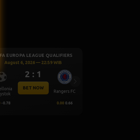
FA EUROPA LEAGUE QUALIFIERS
August 7, 2026 — 00:00 WIB
0 : 0
Next
BET NOW
Hradec
Besiktas
alove
25
-0.70
0.25
0.54